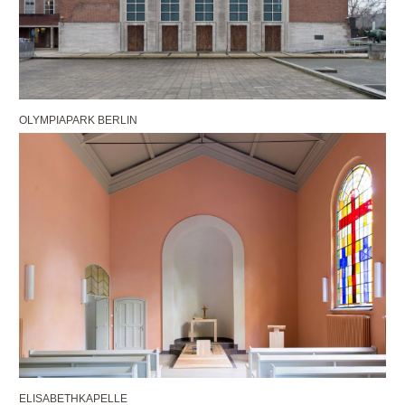
OLYMPIAPARK BERLIN
ELISABETHKAPELLE