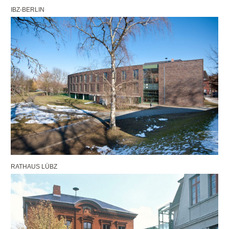
IBZ-BERLIN
RATHAUS LÜBZ