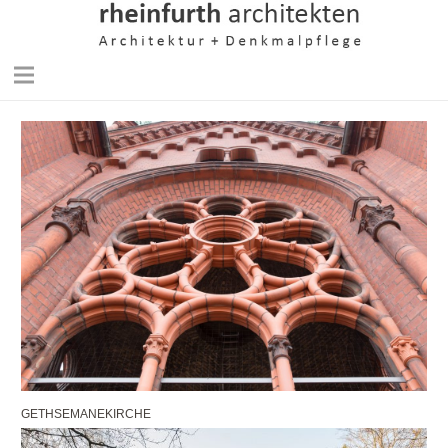
GETHSEMANEKIRCHE