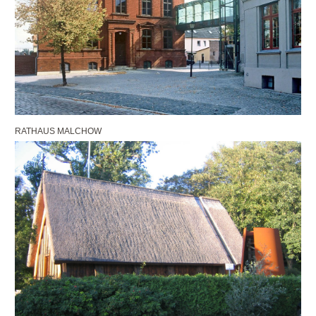
RATHAUS MALCHOW