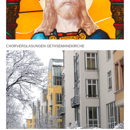
CHORVERGLASUNGEN GETHSEMANEKIRCHE