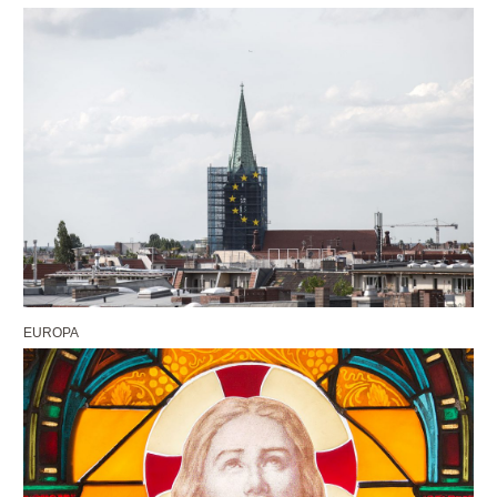
EUROPA