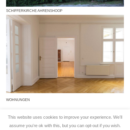
SCHIFFERKIRCHE AHRENSHOOP
WOHNUNGEN
This website uses cookies to improve your experience. We'll
Impressum
|
Datenschutz
assume you're ok with this, but you can opt-out if you wish.