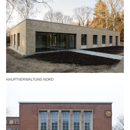
HAUPTVERWALTUNG NORD