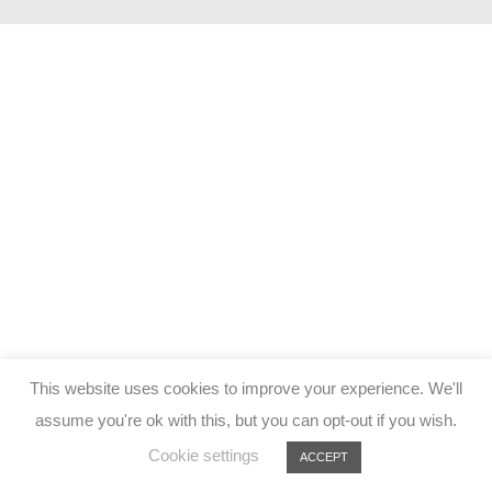
This website uses cookies to improve your experience. We'll
assume you're ok with this, but you can opt-out if you wish.
Cookie settings
ACCEPT