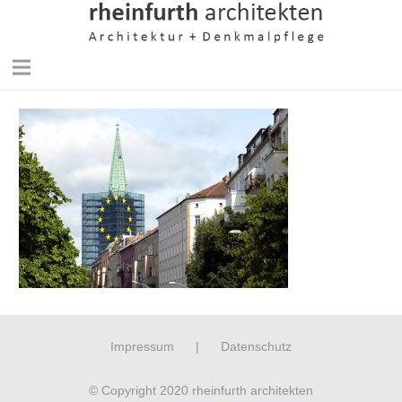
Impressum
|
Datenschutz
© Copyright 2020 rheinfurth architekten