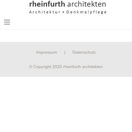
Impressum
|
Datenschutz
© Copyright 2020 rheinfurth architekten