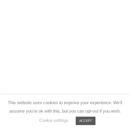
This website uses cookies to improve your experience. We'll
assume you're ok with this, but you can opt-out if you wish.
Cookie settings
ACCEPT