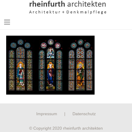
Impressum
|
Datenschutz
© Copyright 2020 rheinfurth architekten