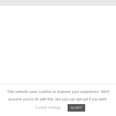
This website uses cookies to improve your experience. We'll
assume you're ok with this, but you can opt-out if you wish.
Cookie settings
ACCEPT